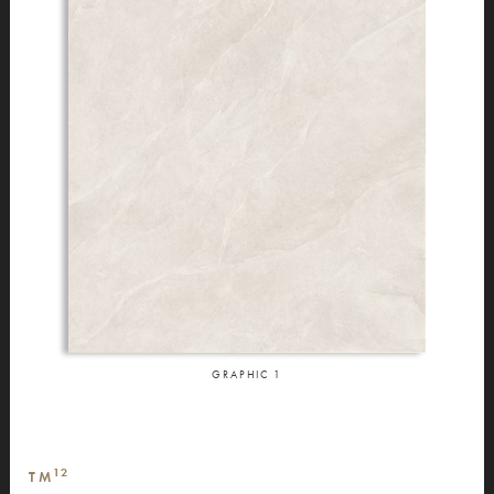
GRAPHIC
1
12
TM