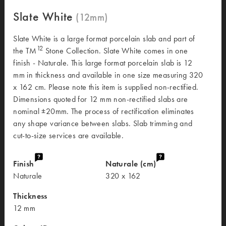
Slate White
Slate White is a large format porcelain slab and part of
12
the TM
Stone Collection. Slate White comes in one
finish - Naturale. This large format porcelain slab is 12
mm in thickness and available in one size measuring 320
x 162 cm. Please note this item is supplied non-rectified.
Dimensions quoted for 12 mm non-rectified slabs are
nominal ±20mm. The process of rectification eliminates
any shape variance between slabs. Slab trimming and
cut-to-size services are available.
Finish
Naturale (cm)
Naturale
320 x 162
Thickness
12 mm