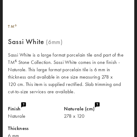
6
TM
Sassi White
Sassi White is a large format porcelain tile and part of the
6
TM
Stone Collection. Sassi White comes in one finish -
Naturale. This large format porcelain tile is 6 mm in
thickness and available in one size measuring 278 x
120 cm. This item is supplied rectified. Slab trimming and
cut-to-size services are available.
Finish
Naturale (cm)
Naturale
278 x 120
Thickness
6 mm