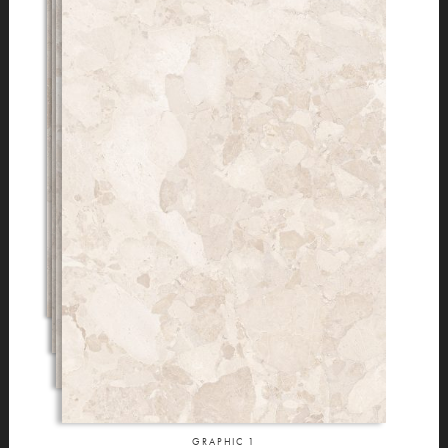
GRAPHIC
1