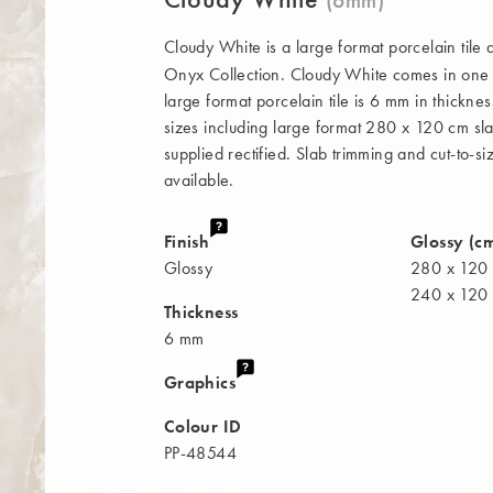
Cloudy White is a large format porcelain tile
Onyx Collection. Cloudy White comes in one fi
large format porcelain tile is 6 mm in thickne
sizes including large format 280 x 120 cm slab
supplied rectified. Slab trimming and cut-to-si
available.
Finish
Glossy (c
Glossy
280 x 120
240 x 120
Thickness
6 mm
Graphics
Colour ID
PP-48544