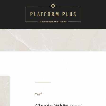
6
TM
Cloudy White