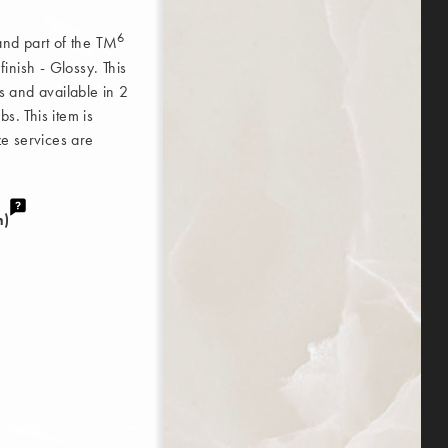
6
 and part of the TM
nish - Glossy. This
ss and available in 2
s. This item is
ze services are
m)