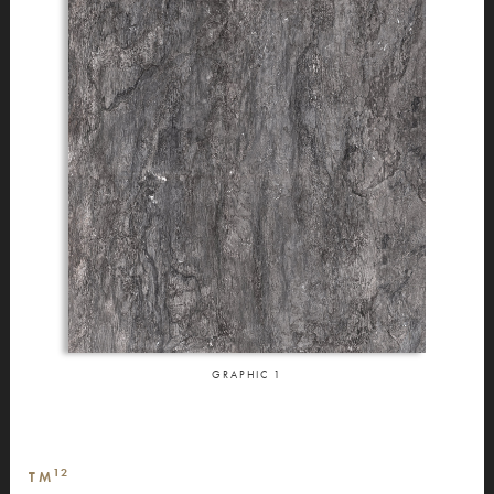
GRAPHIC
1
12
TM