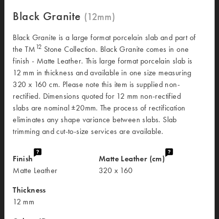
Black Granite
Black Granite is a large format porcelain slab and part of
12
the TM
Stone Collection. Black Granite comes in one
finish - Matte Leather. This large format porcelain slab is
12 mm in thickness and available in one size measuring
320 x 160 cm. Please note this item is supplied non-
rectified. Dimensions quoted for 12 mm non-rectified
slabs are nominal ±20mm. The process of rectification
eliminates any shape variance between slabs. Slab
trimming and cut-to-size services are available.
Finish
Matte Leather (cm)
Matte Leather
320 x 160
Thickness
12 mm