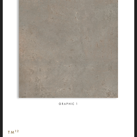
GRAPHIC
1
12
TM