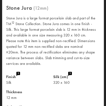
Stone Jura
Stone Jura is a large format porcelain slab and part of the
12
TM
Stone Collection. Stone Jura comes in one finish -
Silk. This large format porcelain slab is 12 mm in thickness
and available in one size measuring 320 x 160 cm.
Please note this item is supplied non-rectified. Dimensions
quoted for 12 mm non-rectified slabs are nominal
±20mm. The process of rectification eliminates any shape
variance between slabs. Slab trimming and cut-to-size
services are available.
Finish
Silk (cm)
Silk
320 x 160
Thickness
12 mm