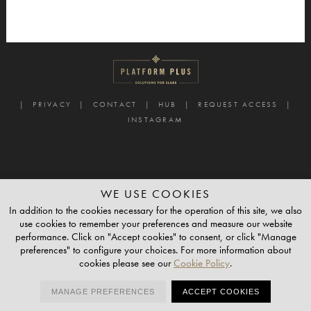
PRIVACY
CONTACT
HUB
REQUEST ACCESS
INSTAGRAM
WE USE COOKIES
In addition to the cookies necessary for the operation of this site, we also
use cookies to remember your preferences and measure our website
performance. Click on "Accept cookies" to consent, or click "Manage
preferences" to configure your choices. For more information about
cookies please see our
Cookie Policy
.
MANAGE PREFERENCES
ACCEPT COOKIES