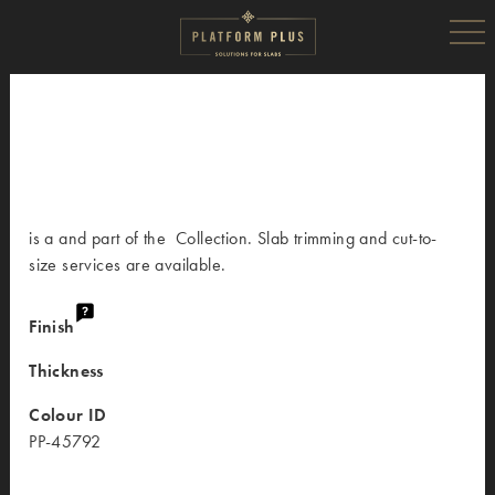
is a and part of the Collection. Slab trimming and cut-to-
size services are available.
Finish
Thickness
Colour ID
PP-45792