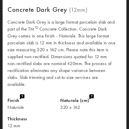
Concrete Dark Grey
Concrete Dark Grey is a large format porcelain slab and
12
part of the TM
Concrete Collection. Concrete Dark
Grey comes in one finish - Naturale. This large format
porcelain slab is 12 mm in thickness and available in one
size measuring 320 x 162 cm. Please note this item is
supplied non-rectified. Dimensions quoted for 12 mm
non-rectified slabs are nominal ±20mm. The process of
rectification eliminates any shape variance between
slabs. Slab trimming and cut-to-size services are
available.
Finish
Naturale (cm)
Naturale
320 x 162
Thickness
12 mm