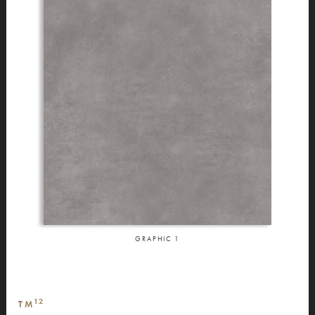
GRAPHIC
1
12
TM