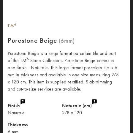
6
TM
Purestone Beige
Purestone Beige is a large format porcelain tile and part
6
of the TM
Stone Collection. Purestone Beige comes in
one finish - Naturale. This large format porcelain tile is 6
mm in thickness and available in one size measuring 278
x 120 cm. This item is supplied rectified. Slab trimming
and cut-to-size services are available.
Finish
Naturale (cm)
Naturale
278 x 120
Thickness
6 mm