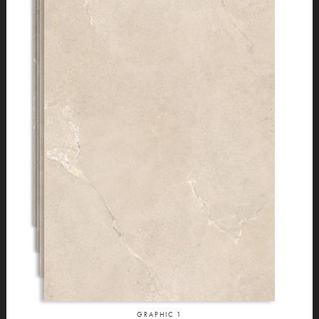
GRAPHIC
1