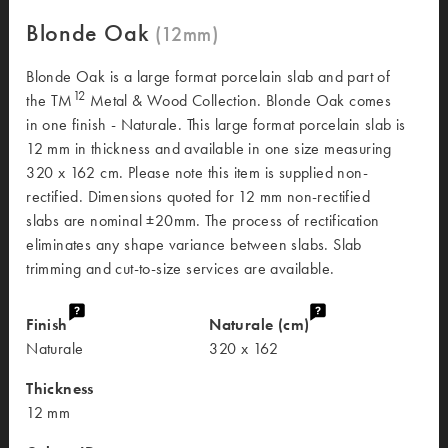
Blonde Oak
Blonde Oak is a large format porcelain slab and part of
12
the TM
Metal & Wood Collection. Blonde Oak comes
in one finish - Naturale. This large format porcelain slab is
12 mm in thickness and available in one size measuring
320 x 162 cm. Please note this item is supplied non-
rectified. Dimensions quoted for 12 mm non-rectified
slabs are nominal ±20mm. The process of rectification
eliminates any shape variance between slabs. Slab
trimming and cut-to-size services are available.
Finish
Naturale (cm)
Naturale
320 x 162
Thickness
12 mm