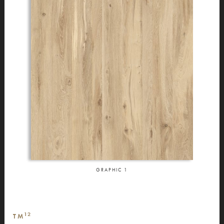
GRAPHIC
1
12
TM