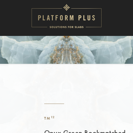
12
TM
Onyx Green Bookmatched