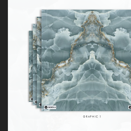
GRAPHIC
1