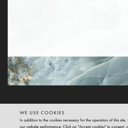
WE USE COOKIES
In addition to the cookies necessary for the operation of this si
our website performance. Click on "Accept cookies" to consent, 