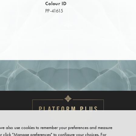
Colour ID
PP-41615
te, we also use cookies to remember your preferences and measure
or click "Manage preferences" to configure your choices. For