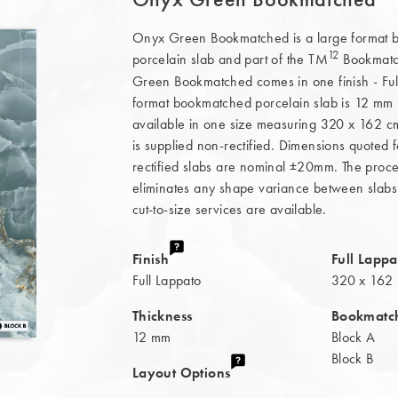
Onyx Green Bookmatched is a large format
12
porcelain slab and part of the TM
Bookmatch
Green Bookmatched comes in one finish - Full
format bookmatched porcelain slab is 12 mm 
available in one size measuring 320 x 162 cm
is supplied non-rectified. Dimensions quoted
rectified slabs are nominal ±20mm. The proces
eliminates any shape variance between slabs
cut-to-size services are available.
Finish
Full Lappa
Full Lappato
320 x 162
Thickness
Bookmatc
12 mm
Block A
Block B
Layout Options