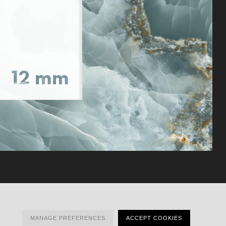
MANAGE PREFERENCES
ACCEPT COOKIES