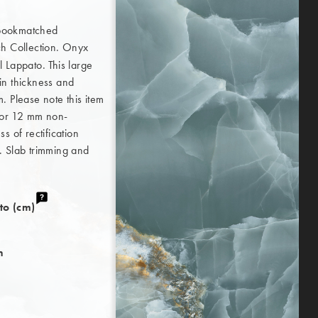
 bookmatched
 Collection. Onyx
 Lappato. This large
in thickness and
. Please note this item
 for 12 mm non-
s of rectification
. Slab trimming and
to (cm)
h