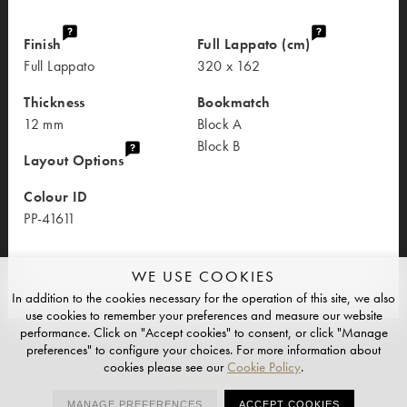
Finish
Full Lappato (cm)
Full Lappato
320 x 162
Thickness
Bookmatch
12 mm
Block A
Block B
Layout Options
Colour ID
PP-41611
WE USE COOKIES
In addition to the cookies necessary for the operation of this site, we also
use cookies to remember your preferences and measure our website
performance. Click on "Accept cookies" to consent, or click "Manage
preferences" to configure your choices. For more information about
cookies please see our
Cookie Policy
.
PRIVACY
CONTACT
HUB
REQUEST ACCESS
MANAGE PREFERENCES
ACCEPT COOKIES