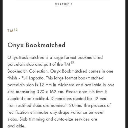
GRAPHIC
1
12
TM
Onyx Bookmatched
Onyx Bookmatched is a large format bookmatched
12
porcelain slab and part of the TM
Bookmatch Collection. Onyx Bookmatched comes in one
finish - Full Lappato. This large format bookmatched
porcelain slab is 12 mm in thickness and available in one
size measuring 320 x 162 cm. Please note this item is
supplied non-rectified. Dimensions quoted for 12 mm
non-rectified slabs are nominal ±20mm. The process of
rectification eliminates any shape variance between
slabs. Slab trimming and cut-to-size services are
available.