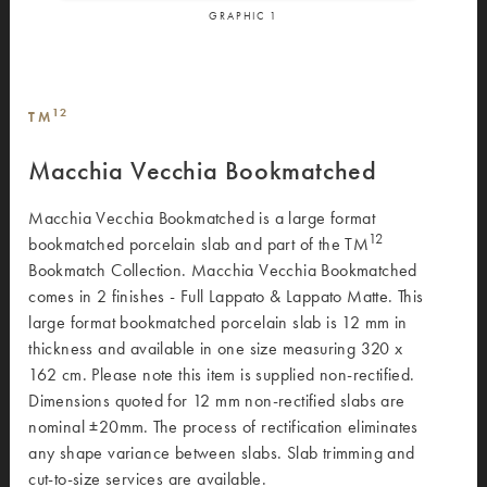
GRAPHIC
1
12
TM
Macchia Vecchia Bookmatched
Macchia Vecchia Bookmatched is a large format
12
bookmatched porcelain slab and part of the TM
Bookmatch Collection. Macchia Vecchia Bookmatched
comes in 2 finishes - Full Lappato & Lappato Matte. This
large format bookmatched porcelain slab is 12 mm in
thickness and available in one size measuring 320 x
162 cm. Please note this item is supplied non-rectified.
Dimensions quoted for 12 mm non-rectified slabs are
nominal ±20mm. The process of rectification eliminates
any shape variance between slabs. Slab trimming and
cut-to-size services are available.