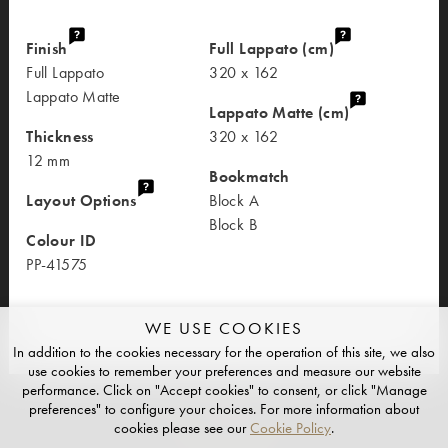
Finish
Full Lappato (cm)
Full Lappato
320 x 162
Lappato Matte
Lappato Matte (cm)
Thickness
320 x 162
12 mm
Bookmatch
Layout Options
Block A
Block B
Colour ID
PP-41575
WE USE COOKIES
In addition to the cookies necessary for the operation of this site, we also
use cookies to remember your preferences and measure our website
performance. Click on "Accept cookies" to consent, or click "Manage
preferences" to configure your choices. For more information about
cookies please see our
Cookie Policy
.