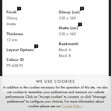
Finish
Glossy (cm)
Glossy
320 x 160
Matte
Matte (cm)
Thickness
320 x 160
12 mm
Bookmatch
Layout Options
Block A
Block B
Colour ID
PP-40870
WE USE COOKIES
In addition to the cookies necessary for the operation of this site, we also
use cookies to remember your preferences and measure our website
performance. Click on "Accept cookies" to consent, or click "Manage
preferences" to configure your choices. For more information about
cookies please see our
Cookie Policy
.