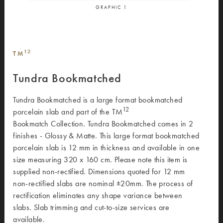
GRAPHIC
1
12
TM
Tundra Bookmatched
Tundra Bookmatched is a large format bookmatched
12
porcelain slab and part of the TM
Bookmatch Collection. Tundra Bookmatched comes in 2
finishes - Glossy & Matte. This large format bookmatched
porcelain slab is 12 mm in thickness and available in one
size measuring 320 x 160 cm. Please note this item is
supplied non-rectified. Dimensions quoted for 12 mm
non-rectified slabs are nominal ±20mm. The process of
rectification eliminates any shape variance between
slabs. Slab trimming and cut-to-size services are
available.