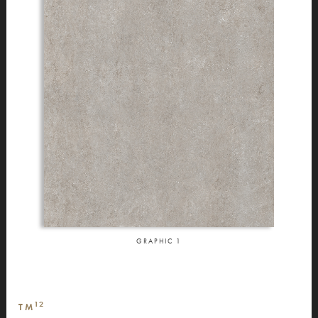
GRAPHIC
1
12
TM