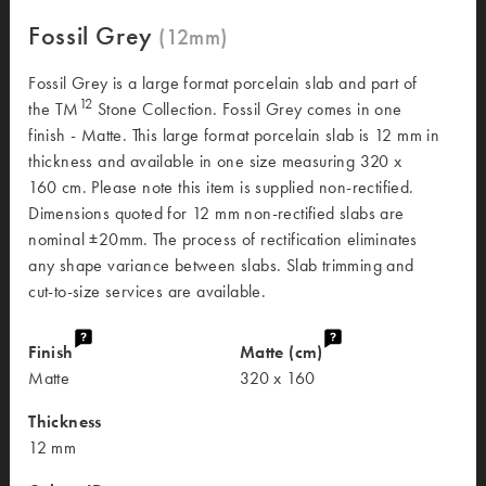
Fossil Grey
Fossil Grey is a large format porcelain slab and part of
12
the TM
Stone Collection. Fossil Grey comes in one
finish - Matte. This large format porcelain slab is 12 mm in
thickness and available in one size measuring 320 x
160 cm. Please note this item is supplied non-rectified.
Dimensions quoted for 12 mm non-rectified slabs are
nominal ±20mm. The process of rectification eliminates
any shape variance between slabs. Slab trimming and
cut-to-size services are available.
Finish
Matte (cm)
Matte
320 x 160
Thickness
12 mm