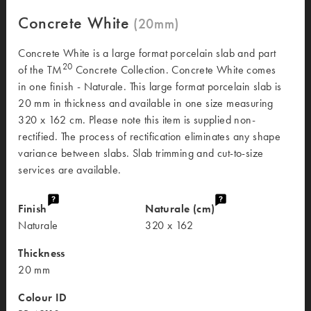
Concrete White
Concrete White is a large format porcelain slab and part
20
of the TM
Concrete Collection. Concrete White comes
in one finish - Naturale. This large format porcelain slab is
20 mm in thickness and available in one size measuring
320 x 162 cm. Please note this item is supplied non-
rectified. The process of rectification eliminates any shape
variance between slabs. Slab trimming and cut-to-size
services are available.
Finish
Naturale (cm)
Naturale
320 x 162
Thickness
20 mm
Colour ID