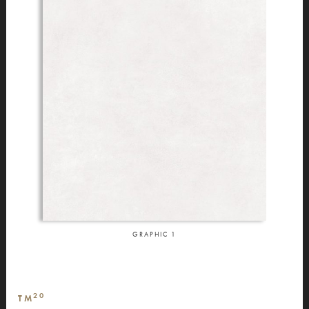
GRAPHIC
1
20
TM