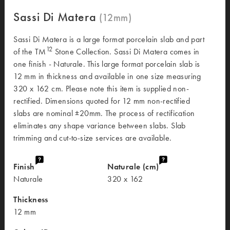
Sassi Di Matera
Sassi Di Matera is a large format porcelain slab and part
12
of the TM
Stone Collection. Sassi Di Matera comes in
one finish - Naturale. This large format porcelain slab is
12 mm in thickness and available in one size measuring
320 x 162 cm. Please note this item is supplied non-
rectified. Dimensions quoted for 12 mm non-rectified
slabs are nominal ±20mm. The process of rectification
eliminates any shape variance between slabs. Slab
trimming and cut-to-size services are available.
Finish
Naturale (cm)
Naturale
320 x 162
Thickness
12 mm