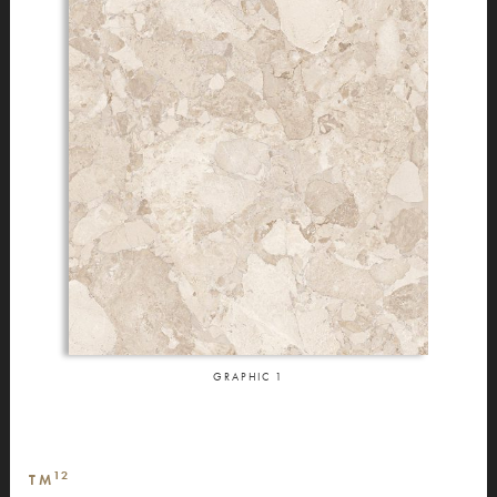
GRAPHIC
1
12
TM