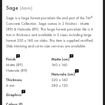
Sage
6
Sage is a large format porcelain tile and part of the TM
Concrete Collection. Sage comes in 2 finishes - Matte
(R9) & Naturale (R9). This large format porcelain tile is 6
mm in thickness and available in 3 sizes including large
format 320 x 160 cm slabs. This item is supplied rectified.
Slab trimming and cut-to-size services are available.
Finish
Matte (cm)
Matte (R9)
160 x 160
Naturale (R9)
Naturale (cm)
Thickness
320 x 160
6 mm
280 x 120
Graphics
Colour ID