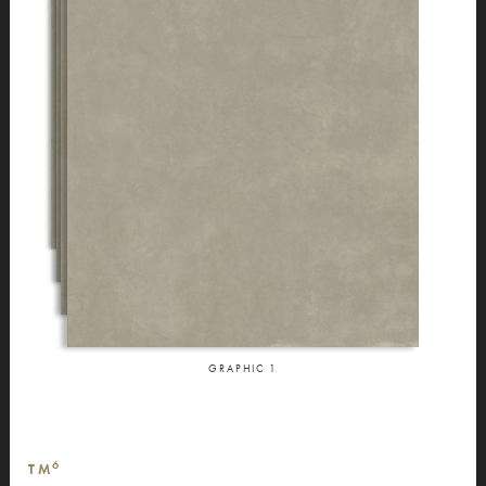
GRAPHIC
1
6
TM