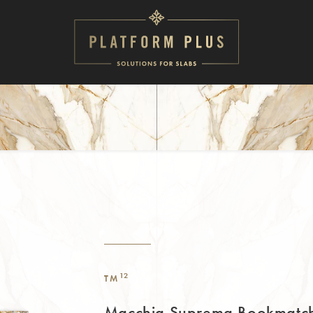
12
TM
Macchia Suprema Bookmatc