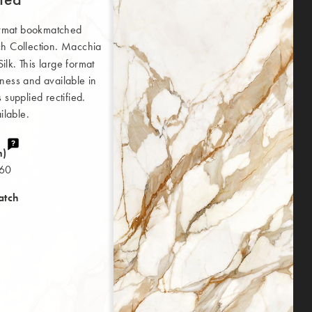
ormat bookmatched
 Collection. Macchia
lk. This large format
ness and available in
supplied rectified.
ilable.
m)
160
atch