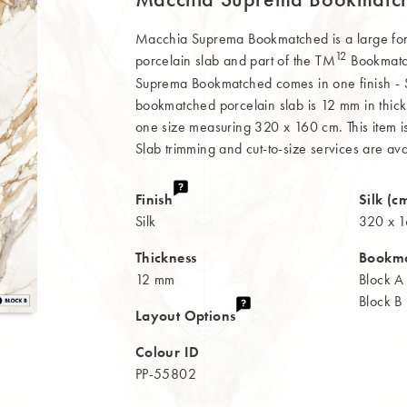
Macchia Suprema Bookmatched is a large f
12
porcelain slab and part of the TM
Bookmatch
Suprema Bookmatched comes in one finish - Si
bookmatched porcelain slab is 12 mm in thick
one size measuring 320 x 160 cm. This item is 
Slab trimming and cut-to-size services are ava
Finish
Silk (c
Silk
320 x 
Thickness
Bookm
12 mm
Block A
Block B
Layout Options
Colour ID
PP-55802