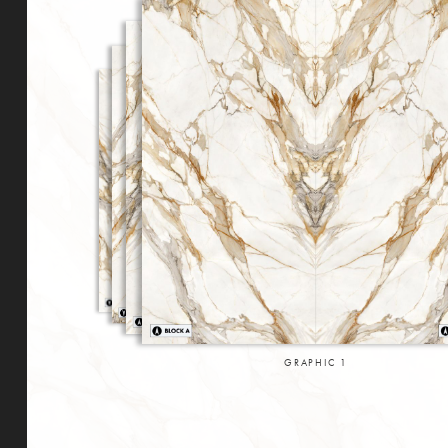
GRAPHIC
1