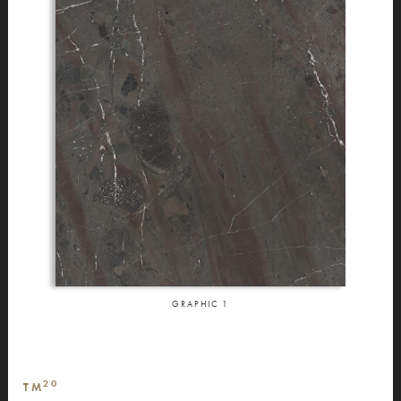
GRAPHIC
1
20
TM