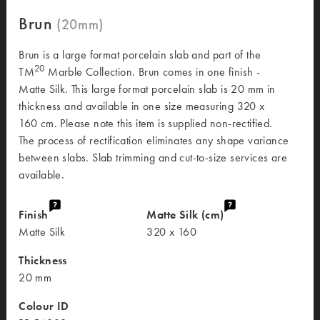
Brun
Brun is a large format porcelain slab and part of the
20
TM
Marble Collection. Brun comes in one finish -
Matte Silk. This large format porcelain slab is 20 mm in
thickness and available in one size measuring 320 x
160 cm. Please note this item is supplied non-rectified.
The process of rectification eliminates any shape variance
between slabs. Slab trimming and cut-to-size services are
available.
Finish
Matte Silk (cm)
Matte Silk
320 x 160
Thickness
20 mm
Colour ID