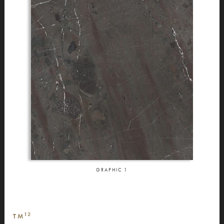
GRAPHIC
1
12
TM