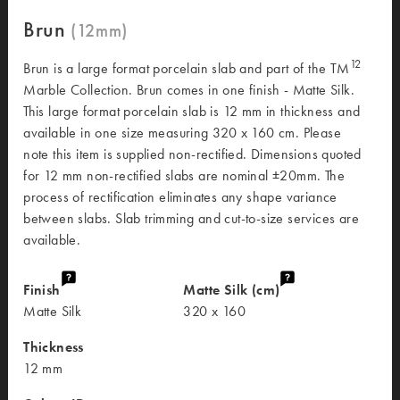
Brun
12
Brun is a large format porcelain slab and part of the TM
Marble Collection. Brun comes in one finish - Matte Silk.
This large format porcelain slab is 12 mm in thickness and
available in one size measuring 320 x 160 cm. Please
note this item is supplied non-rectified. Dimensions quoted
for 12 mm non-rectified slabs are nominal ±20mm. The
process of rectification eliminates any shape variance
between slabs. Slab trimming and cut-to-size services are
available.
Finish
Matte Silk (cm)
Matte Silk
320 x 160
Thickness
12 mm