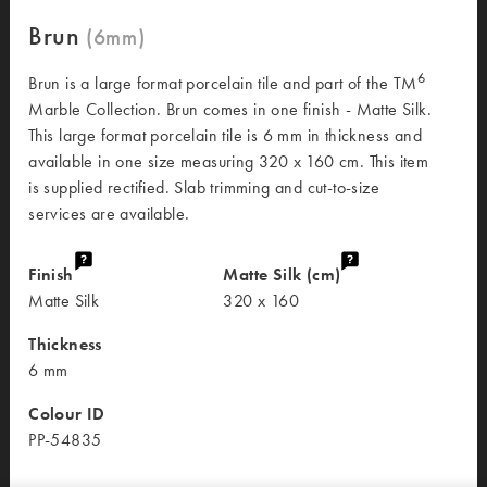
Brun
6
Brun is a large format porcelain tile and part of the TM
Marble Collection. Brun comes in one finish - Matte Silk.
This large format porcelain tile is 6 mm in thickness and
available in one size measuring 320 x 160 cm. This item
is supplied rectified. Slab trimming and cut-to-size
services are available.
Finish
Matte Silk (cm)
Matte Silk
320 x 160
Thickness
6 mm
Colour ID
PP-54835