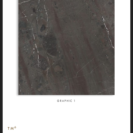
GRAPHIC
1
6
TM