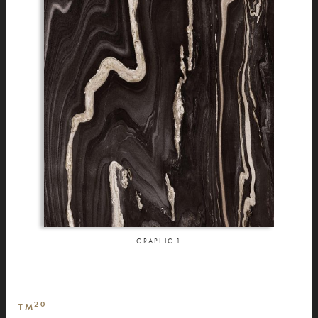
GRAPHIC
1
20
TM