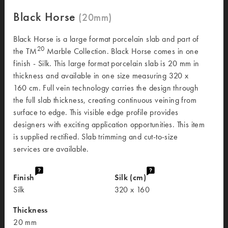
Black Horse
Black Horse is a large format porcelain slab and part of
20
the TM
Marble Collection. Black Horse comes in one
finish - Silk. This large format porcelain slab is 20 mm in
thickness and available in one size measuring 320 x
160 cm. Full vein technology carries the design through
the full slab thickness, creating continuous veining from
surface to edge. This visible edge profile provides
designers with exciting application opportunities. This item
is supplied rectified. Slab trimming and cut-to-size
services are available.
Finish
Silk (cm)
Silk
320 x 160
Thickness
20 mm