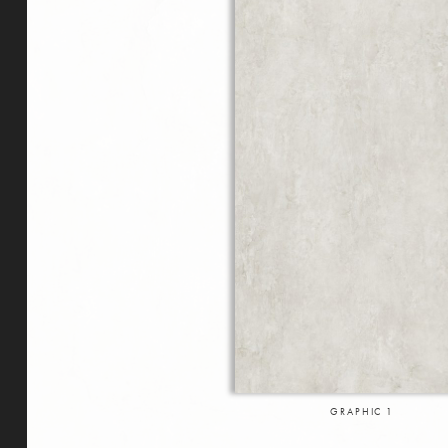
GRAPHIC
1