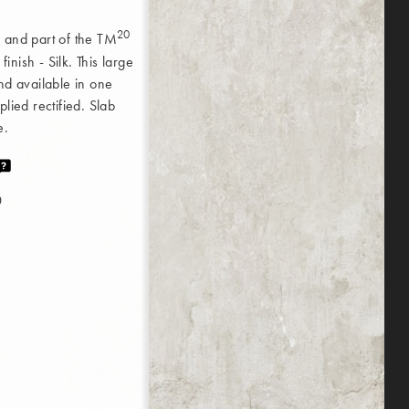
20
 and part of the TM
nish - Silk. This large
nd available in one
lied rectified. Slab
e.
0