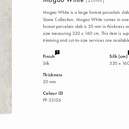
Mogao White is a large format porcelain slab
Stone Collection. Mogao White comes in one fi
format porcelain slab is 20 mm in thickness a
size measuring 320 x 160 cm. This item is supp
trimming and cut-to-size services are availabl
Finish
Silk (cm)
Silk
320 x 16
Thickness
20 mm
Colour ID
PP-53156