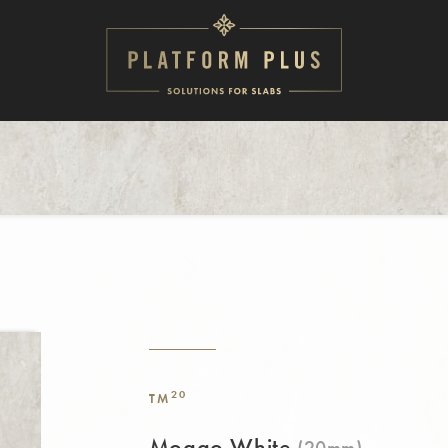
20
TM
Mogao White