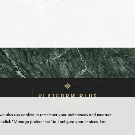
te, we also use cookies to remember your preferences and measure
or click "Manage preferences" to configure your choices. For
PRIVACY
POLICY
CONTACT
SUPPORT
HUB
REQUEST ACC