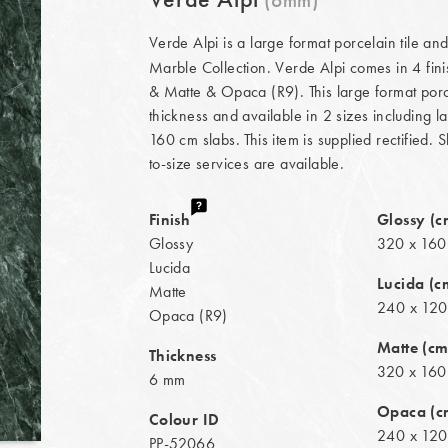
Verde Alpi is a large format porcelain tile an
Marble Collection. Verde Alpi comes in 4 fin
& Matte & Opaca (R9). This large format porce
thickness and available in 2 sizes including 
160 cm slabs. This item is supplied rectified. 
to-size services are available.
Finish
Glossy (c
Glossy
320 x 160
Lucida
Lucida (c
Matte
240 x 120
Opaca (R9)
Matte (cm
Thickness
320 x 160
6 mm
Opaca (c
Colour ID
240 x 120
PP-52066