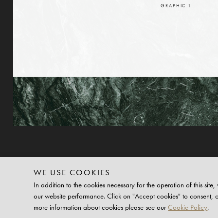
GRAPHIC
1
WE USE COOKIES
In addition to the cookies necessary for the operation of this si
our website performance. Click on "Accept cookies" to consent, 
©2025 PLATFORM PLUS
more information about cookies please see our
Cookie Policy
.