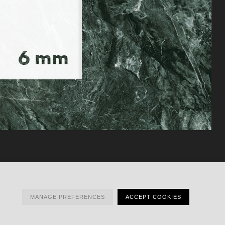
MANAGE PREFERENCES
ACCEPT COOKIES
ESS
TO HUB
INSTAGRAM