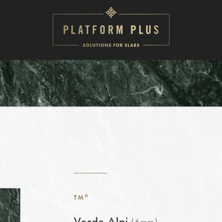
6
TM
Verde Alpi