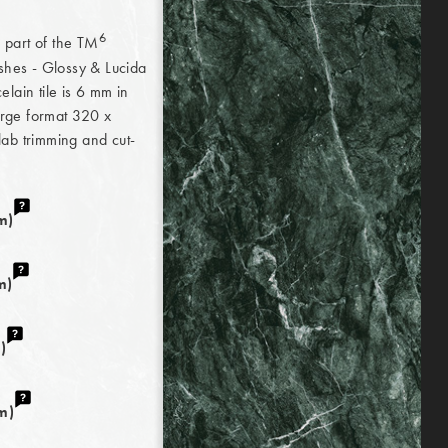
6
d part of the TM
ishes - Glossy & Lucida
lain tile is 6 mm in
large format 320 x
Slab trimming and cut-
m)
m)
)
m)