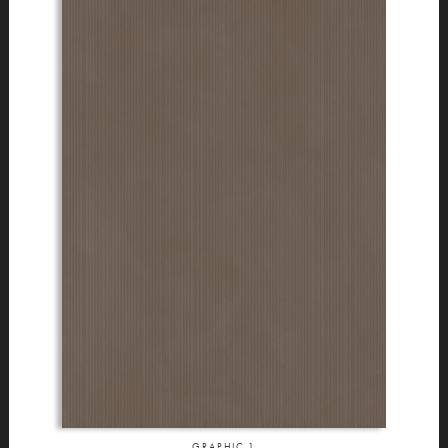
GRAPHIC
1