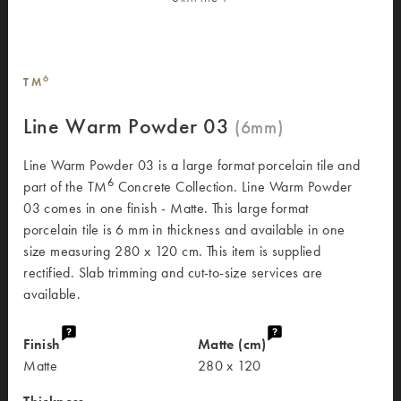
6
TM
Line Warm Powder 03
Line Warm Powder 03 is a large format porcelain tile and
6
part of the TM
Concrete Collection. Line Warm Powder
03 comes in one finish - Matte. This large format
porcelain tile is 6 mm in thickness and available in one
size measuring 280 x 120 cm. This item is supplied
rectified. Slab trimming and cut-to-size services are
available.
Finish
Matte (cm)
Matte
280 x 120