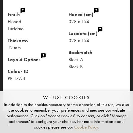
Finish
Honed (cm)
Honed
328 x 154
Lucidato
Lucidato (cm)
Thickness
328 x 154
12 mm
Bookmatch
Layout Options
Block A
Block B
Colour ID
PP-17751
WE USE COOKIES
In addition to the cookies necessary for the operation of this site, we also
use cookies to remember your preferences and measure our website
performance. Click on "Accept cookies" to consent, or click "Manage
preferences" to configure your choices. For more information about
cookies please see our
Cookie Policy
.