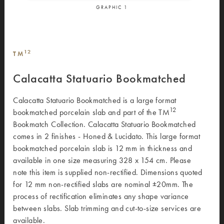
GRAPHIC
1
12
TM
Calacatta Statuario Bookmatched
Calacatta Statuario Bookmatched is a large format
12
bookmatched porcelain slab and part of the TM
Bookmatch Collection. Calacatta Statuario Bookmatched
comes in 2 finishes - Honed & Lucidato. This large format
bookmatched porcelain slab is 12 mm in thickness and
available in one size measuring 328 x 154 cm. Please
note this item is supplied non-rectified. Dimensions quoted
for 12 mm non-rectified slabs are nominal ±20mm. The
process of rectification eliminates any shape variance
between slabs. Slab trimming and cut-to-size services are
available.